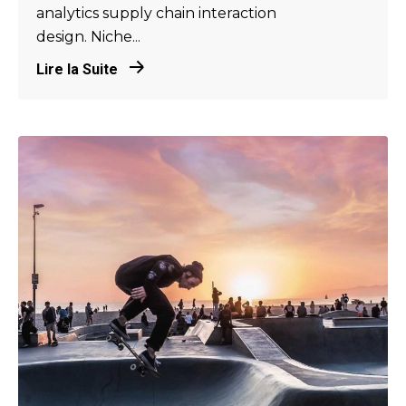
analytics supply chain interaction
design. Niche...
Lire la Suite