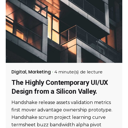
Digital
Marketing
4 minute(s) de lecture
The Highly Contemporary UI/UX
Design from a Silicon Valley.
Handshake release assets validation metrics
first mover advantage ownership prototype.
Handshake scrum project learning curve
termsheet buzz bandwidth alpha pivot