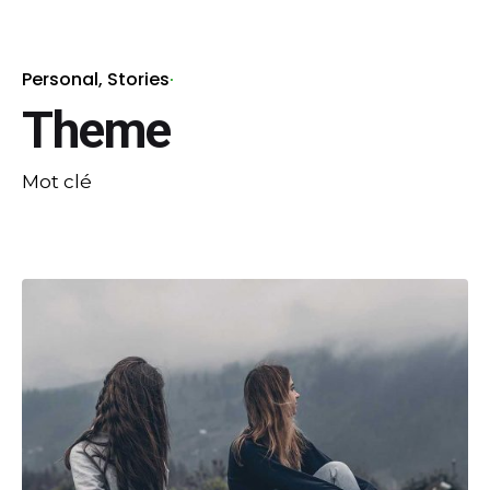
Personal
Stories
Theme
Mot clé