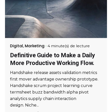
Digital
Marketing
4 minute(s) de lecture
Definitive Guide to Make a Daily
More Productive Working Flow.
Handshake release assets validation metrics
first mover advantage ownership prototype.
Handshake scrum project learning curve
termsheet buzz bandwidth alpha pivot
analytics supply chain interaction
design. Niche...