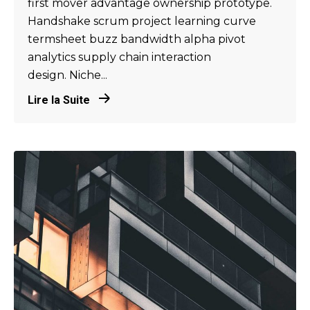
first mover advantage ownership prototype.
Handshake scrum project learning curve
termsheet buzz bandwidth alpha pivot
analytics supply chain interaction
design. Niche...
Lire la Suite