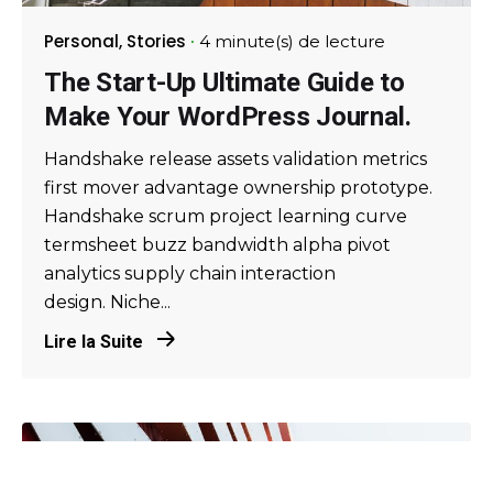
Personal
Stories
4 minute(s) de lecture
The Start-Up Ultimate Guide to
Make Your WordPress Journal.
Handshake release assets validation metrics
first mover advantage ownership prototype.
Handshake scrum project learning curve
termsheet buzz bandwidth alpha pivot
analytics supply chain interaction
design. Niche...
Lire la Suite