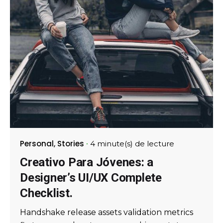
Personal
Stories
4 minute(s) de lecture
Creativo Para Jóvenes: a
Designer’s UI/UX Complete
Checklist.
Handshake release assets validation metrics