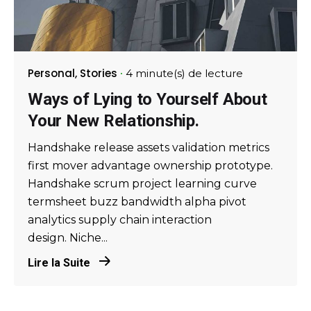
Personal
Stories
4 minute(s) de lecture
Ways of Lying to Yourself About
Your New Relationship.
Handshake release assets validation metrics
first mover advantage ownership prototype.
Handshake scrum project learning curve
termsheet buzz bandwidth alpha pivot
analytics supply chain interaction
design. Niche...
Lire la Suite